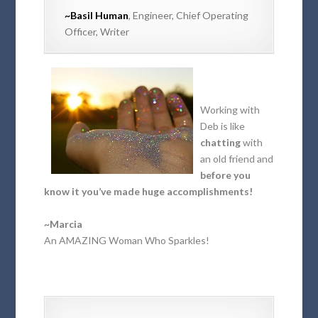
~Basil Human
, Engineer, Chief Operating
Officer, Writer
Working with
Deb is like
chatting
with
an old friend and
before you
know it you’ve made huge accomplishments!
~Marcia
An AMAZING Woman Who Sparkles!