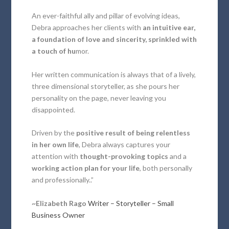
An ever-faithful ally and pillar of evolving ideas,
Debra approaches her clients with
an intuitive ear,
a foundation of love and sincerity, sprinkled with
a touch of hu
mor.
Her written communication is always that of a lively,
three dimensional storyteller, as she pours her
personality on the page, never leaving you
disappointed.
Driven by the
positive result of being relentless
in her own life
, Debra always captures your
attention with
thought-provoking topics
and a
working action plan for your life
, both personally
and professionally..”
~Elizabeth Rago
Writer – Storyteller – Small
Business Owner