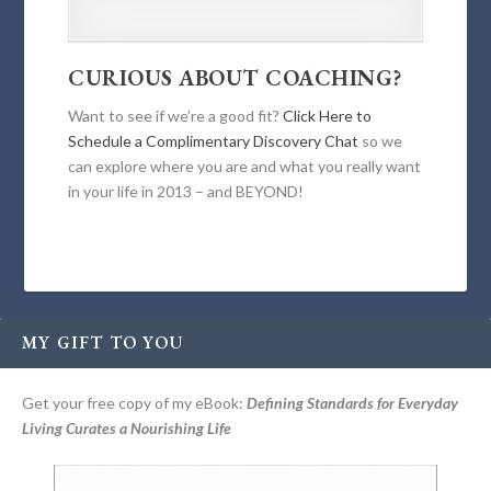
CURIOUS ABOUT COACHING?
Want to see if we’re a good fit?
Click Here to
Schedule a Complimentary Discovery Chat
so we
can explore where you are and what you really want
in your life in 2013 – and BEYOND!
MY GIFT TO YOU
Get your free copy of my eBook:
Defining Standards for Everyday
Living Curates a Nourishing Life