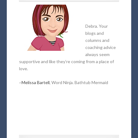
Debra. Your
blogs and
columns and
coaching advice
always seem
supportive and like they’re coming from a place of
love.
~
Melissa Bartell
, Word Ninja. Bathtub Mermaid