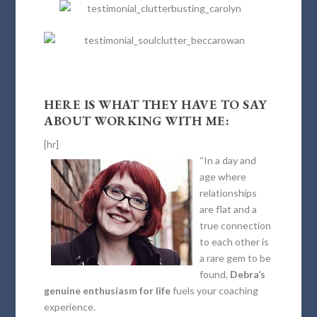
HERE IS WHAT THEY HAVE TO SAY
ABOUT WORKING WITH ME:
[hr]
“In a day and
age where
relationships
are flat and a
true connection
to each other is
a rare gem to be
found,
Debra’s
genuine enthusiasm for life
fuels your coaching
experience.