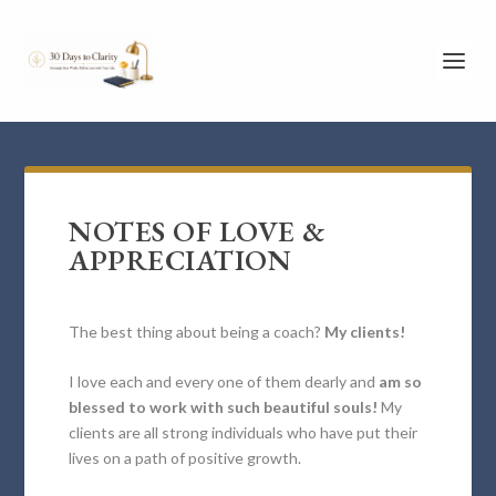
NOTES OF LOVE &
APPRECIATION
The best thing about being a coach?
My clients!
I love each and every one of them dearly and
am so
blessed to work with such beautiful souls!
My
clients are all strong individuals who have put their
lives on a path of positive growth.