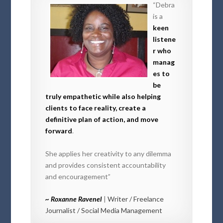
“Debra
is a
keen
listene
r who
manag
es to
be
truly empathetic while also helping
clients to face reality, create a
definitive plan of action, and move
forward
.
She applies her creativity to any dilemma
and provides consistent accountability
and encouragement”
~ Roxanne Ravenel
|
Writer / Freelance
Journalist / Social Media Management