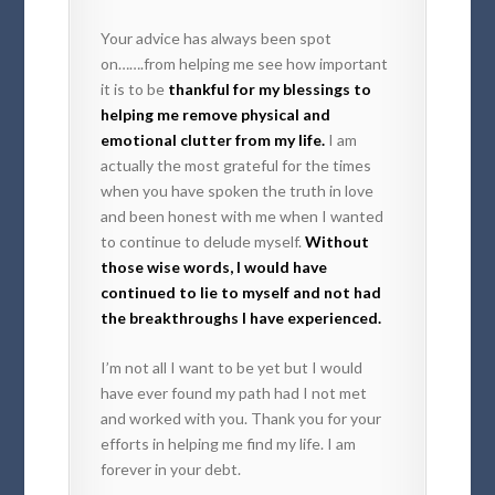
Your advice has always been spot
on…….from helping me see how important
it is to be
thankful for my blessings to
helping me remove physical and
emotional clutter from my life.
I am
actually the most grateful for the times
when you have spoken the truth in love
and been honest with me when I wanted
to continue to delude myself.
Without
those wise words, I would have
continued to lie to myself and not had
the breakthroughs I have experienced.
I’m not all I want to be yet but I would
have ever found my path had I not met
and worked with you. Thank you for your
efforts in helping me find my life. I am
forever in your debt.