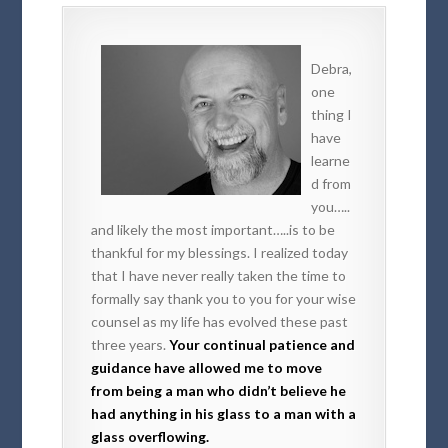
Debra,
one
thing I
have
learne
d from
you…..
and likely the most important…..is to be
thankful for my blessings. I realized today
that I have never really taken the time to
formally say thank you to you for your wise
counsel as my life has evolved these past
three years.
Your continual patience and
guidance have allowed me to move
from being a man who didn’t believe he
had anything in his glass to a man with a
glass overflowing.