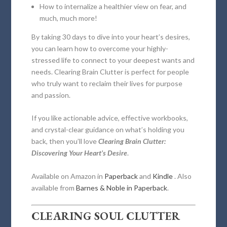
How to internalize a healthier view on fear, and
much, much more!
By taking 30 days to dive into your heart’s desires,
you can learn how to overcome your highly-
stressed life to connect to your deepest wants and
needs.
Clearing Brain Clutter
is perfect for people
who truly want to reclaim their lives for purpose
and passion.
If you like actionable advice, effective workbooks,
and crystal-clear guidance on what’s holding you
back, then you’ll love
Clearing Brain Clutter:
Discovering Your Heart’s Desire
.
Available on Amazon in
Paperback
and
Kindle
. Also
available from
Barnes & Noble in Paperback
.
CLEARING SOUL CLUTTER