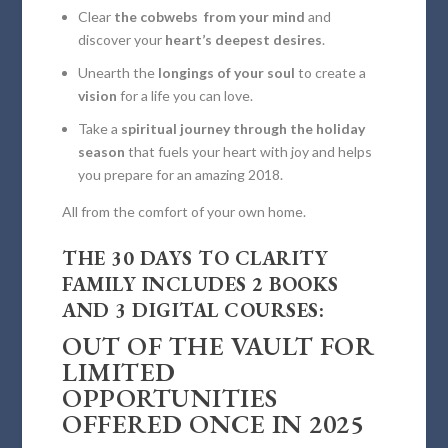
Clear
the cobwebs from your mind
and
discover your
heart’s deepest desires
.
Unearth the
longings of your soul
to create a
vision
for a life you can love.
Take a
spiritual journey through the holiday
season
that fuels your heart with joy and helps
you prepare for an amazing 2018.
All from the comfort of your own home.
THE 30 DAYS TO CLARITY
FAMILY INCLUDES 2 BOOKS
AND 3 DIGITAL COURSES:
OUT OF THE VAULT FOR
LIMITED
OPPORTUNITIES
OFFERED ONCE IN 2025