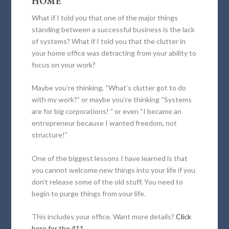
HOME
What if I told you that one of the major things
standing between a successful business is the lack
of systems? What if I told you that the clutter in
your home office was detracting from your ability to
focus on your work?
Maybe you’re thinking, “What’s clutter got to do
with my work?” or maybe you’re thinking “Systems
are for big corporations! ” or even “I became an
entrepreneur because I wanted freedom, not
structure!”
One of the biggest lessons I have learned is that
you cannot welcome new things into your life if you
don’t release some of the old stuff. You need to
begin to purge things from your life.
This includes your office. Want more details?
Click
here for the 411.