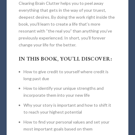
Clearing Brain Clutter
helps you to peel away
everything that gets in the way of your truest,
deepest desires. By doing the work right inside the
book, you’ll learn to create a life that’s more
resonant with “the real you” than anything you’ve
previously experienced. In short, you’ll forever
change your life for the better.
IN THIS BOOK, YOU’LL DISCOVER:
How to give credit to yourself where credit is
long past due
How to identify your unique strengths and
incorporate them into your new life
Why your story is important and how to shift it
to reach your highest potential
How to find your personal values and set your
most important goals based on them