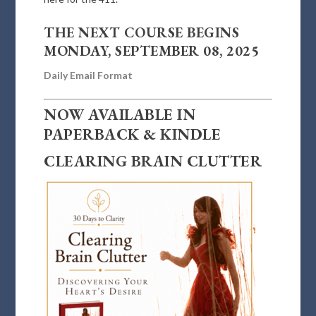
THE NEXT COURSE BEGINS
MONDAY, SEPTEMBER 08, 2025
Daily Email Format
NOW AVAILABLE IN
PAPERBACK & KINDLE
CLEARING BRAIN CLUTTER