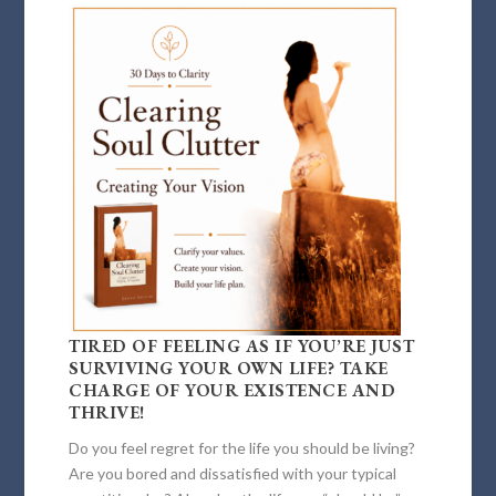
TIRED OF FEELING AS IF YOU’RE JUST
SURVIVING YOUR OWN LIFE? TAKE
CHARGE OF YOUR EXISTENCE AND
THRIVE!
Do you feel regret for the life you should be living?
Are you bored and dissatisfied with your typical