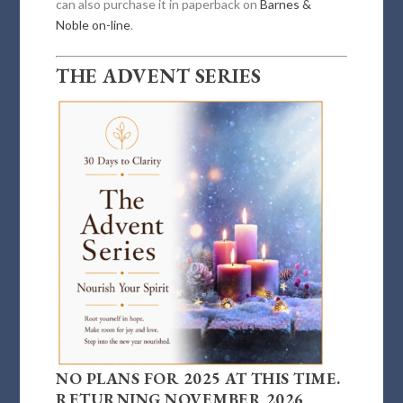
can also purchase it in paperback on
Barnes &
Noble on-line
.
THE ADVENT SERIES
NO PLANS FOR 2025 AT THIS TIME.
RETURNING NOVEMBER 2026