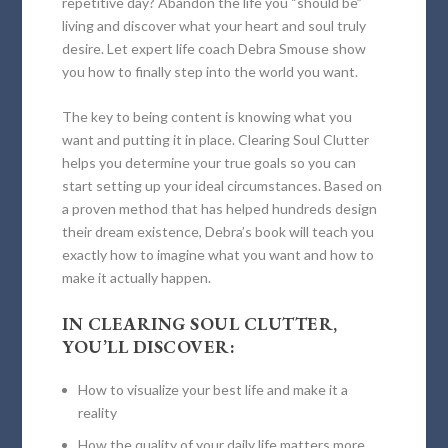
repetitive day? Abandon the life you “should be”
living and discover what your heart and soul truly
desire. Let expert life coach Debra Smouse show
you how to finally step into the world you want.
The key to being content is knowing what you
want and putting it in place.
Clearing Soul Clutter
helps you determine your true goals so you can
start setting up your ideal circumstances. Based on
a proven method that has helped hundreds design
their dream existence, Debra’s book will teach you
exactly how to imagine what you want and how to
make it actually happen.
IN
CLEARING SOUL CLUTTER
,
YOU’LL DISCOVER:
How to visualize your best life and make it a
reality
How the quality of your daily life matters more