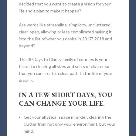
decided that you want to create a vision for your
life and a plan to make it happen?
Are words like streamline, simplicity, uncluttered,
clear, open, allowing or less complicated making it
into the list of what you desire in 2017? 2018 and
beyond?
The 30 Days to Clarity family of courses is your
ticket to clearing all sizes and sorts of clutter so
that you can create a clear path to the life of your
dreams.
IN A FEW SHORT DAYS, YOU
CAN CHANGE YOUR LIFE.
Get your
physical space in order
, clearing the
clutter from not only your environment, but your
mind.