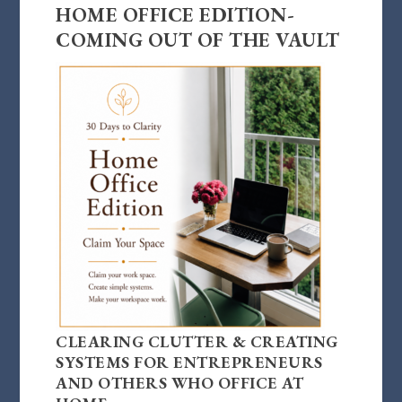
HOME OFFICE EDITION-
COMING OUT OF THE VAULT
CLEARING CLUTTER & CREATING
SYSTEMS FOR ENTREPRENEURS
AND OTHERS WHO OFFICE AT