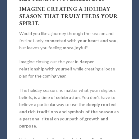
IMAGINE CREATING A HOLIDAY
SEASON
THAT TRULY FEEDS YOUR
SPIRIT.
Would you like a journey through the season and
feel not only
connected with your heart and soul
,
but leaves you feeling
more joyful
?
Imagine closing out the year in
deeper
relationship with yourself
while creating a loose
plan for the coming year.
The holiday season, no matter what your religious
beliefs, is a time of
celebration
. You don’t have to
believe a particular way to use the
deeply rooted
and rich traditions and symbols of the season as
a personal ritual
on your path of
growth and
purpose
.