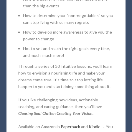
than the big events
How to determine your “non-negotiables” so you
can stop living with so many regrets
How to develop more awareness to give you the
power to change
Hot to set and reach the right goals every time,
and much, much more!
Through a series of 30 intuitive lessons, you’ll learn
how to envision a nourishing life and make your
dreams come true. It’s time to stop letting life
happen to you and start doing something about it.
If you like challenging new ideas, actionable
teaching, and caring guidance, then you’ll love
Clearing Soul Clutter: Creating Your Vision.
Available on Amazon in
Paperback
and
Kindle
. You