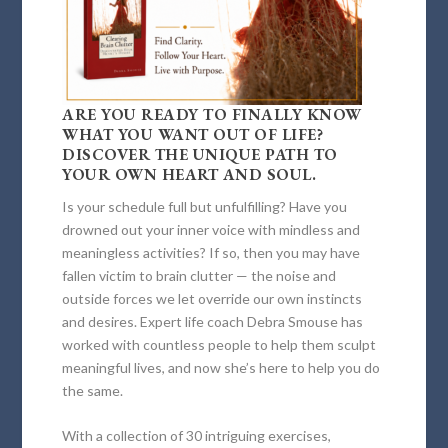
ARE YOU READY TO FINALLY KNOW
WHAT YOU WANT OUT OF LIFE?
DISCOVER THE UNIQUE PATH TO
YOUR OWN HEART AND SOUL.
Is your schedule full but unfulfilling? Have you
drowned out your inner voice with mindless and
meaningless activities? If so, then you may have
fallen victim to brain clutter — the noise and
outside forces we let override our own instincts
and desires. Expert life coach Debra Smouse has
worked with countless people to help them sculpt
meaningful lives, and now she’s here to help you do
the same.
With a collection of 30 intriguing exercises,