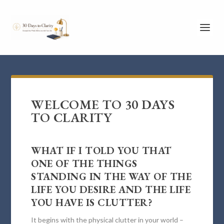
WELCOME TO 30 DAYS
TO CLARITY
WHAT IF I TOLD YOU THAT
ONE OF THE THINGS
STANDING IN THE WAY OF THE
LIFE YOU DESIRE AND THE LIFE
YOU HAVE IS CLUTTER?
It begins with the physical clutter in your world –