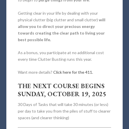
Getting clear in your life by dealing with your
physical clutter (big clutter and small clutter)
will
allow you to direct your precious energy
towards creating the clear path to living your
best possible life.
As a bonus, you participate at no additional cost
every time Clutter Busting runs this year.
Want more details?
Click here for the 411.
THE NEXT COURSE BEGINS
SUNDAY, OCTOBER 19, 2025
30 Days of Tasks that will take 30 minutes (or less)
per day to take you from the piles of stuff to clearer
spaces (and clearer thinking)