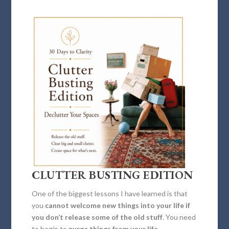
CLUTTER BUSTING EDITION
One of the biggest lessons I have learned is that
you
cannot welcome new things into your life if
you don’t release some of the old stuff
. You need
to begin to
purge things from your life
.