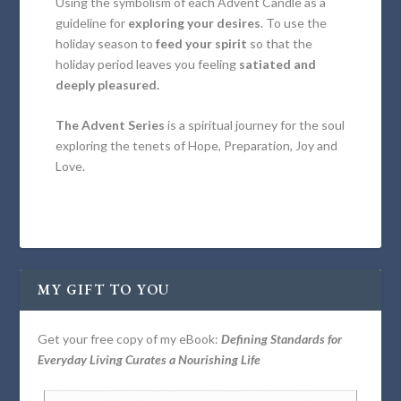
Using the symbolism of each Advent Candle as a
guideline for
exploring your desires
. To use the
holiday season to
feed your spirit
so that the
holiday period leaves you feeling
satiated and
deeply pleasured.
The Advent Series
is a spiritual journey for the soul
exploring the tenets of Hope, Preparation, Joy and
Love.
MY GIFT TO YOU
Get your free copy of my eBook:
Defining Standards for
Everyday Living Curates a Nourishing Life