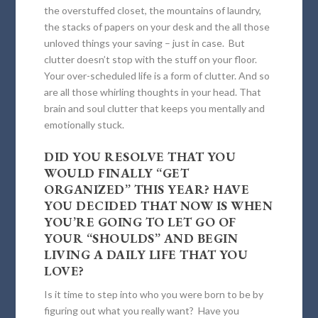
the overstuffed closet, the mountains of laundry,
the stacks of papers on your desk and the all those
unloved things your saving – just in case. But
clutter doesn’t stop with the stuff on your floor.
Your over-scheduled life is a form of clutter. And so
are all those whirling thoughts in your head. That
brain and soul clutter that keeps you mentally and
emotionally stuck.
DID YOU RESOLVE THAT YOU
WOULD FINALLY “GET
ORGANIZED” THIS YEAR? HAVE
YOU DECIDED THAT NOW IS WHEN
YOU’RE GOING TO LET GO OF
YOUR “SHOULDS” AND BEGIN
LIVING A DAILY LIFE THAT YOU
LOVE?
Is it time to step into who you were born to be by
figuring out what you really want? Have you